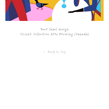
Beer label design
CLient: Collective Arts Brewing (Canada)
↑
Back to Top