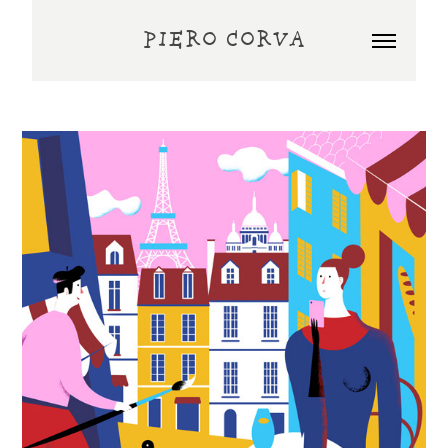
PIERO CORVA