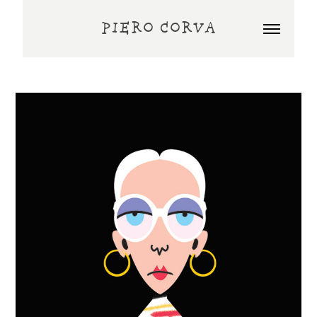
PIERO CORVA