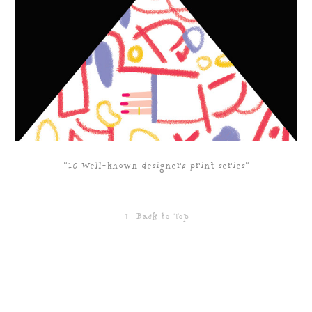
"10 Well-known designers print series"
↑
Back to Top